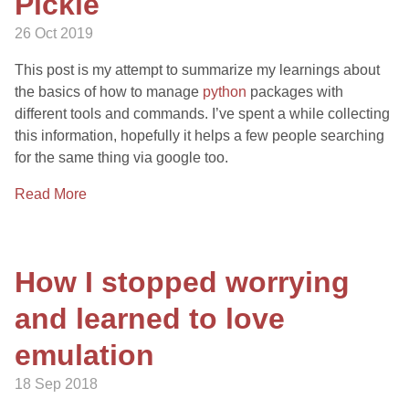
Pickle
26 Oct 2019
This post is my attempt to summarize my learnings about
the basics of how to manage
python
packages with
different tools and commands. I’ve spent a while collecting
this information, hopefully it helps a few people searching
for the same thing via google too.
Read More
How I stopped worrying
and learned to love
emulation
18 Sep 2018