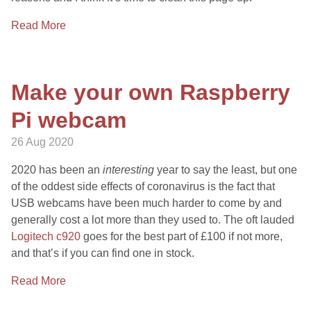
Read More
Make your own Raspberry
Pi webcam
26 Aug 2020
2020 has been an
interesting
year to say the least, but one
of the oddest side effects of coronavirus is the fact that
USB webcams have been much harder to come by and
generally cost a lot more than they used to. The oft lauded
Logitech c920
goes for the best part of £100 if not more,
and that’s if you can find one in stock.
Read More