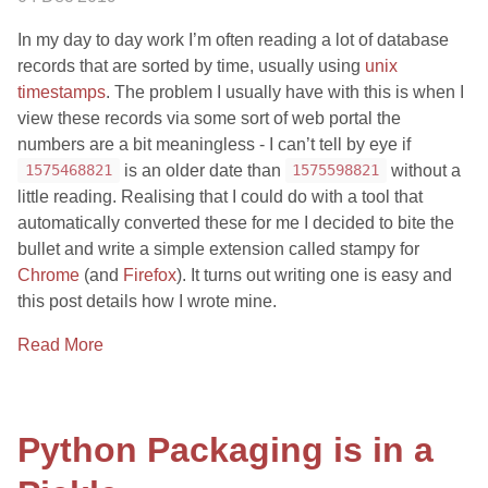
In my day to day work I’m often reading a lot of database
records that are sorted by time, usually using
unix
timestamps
. The problem I usually have with this is when I
view these records via some sort of web portal the
numbers are a bit meaningless - I can’t tell by eye if
is an older date than
without a
1575468821
1575598821
little reading. Realising that I could do with a tool that
automatically converted these for me I decided to bite the
bullet and write a simple extension called stampy for
Chrome
(and
Firefox
). It turns out writing one is easy and
this post details how I wrote mine.
Read More
Python Packaging is in a