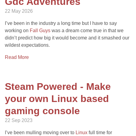
Gdc Adventures
22 May 2026
I’ve been in the industry a long time but I have to say
working on
Fall Guys
was a dream come true in that we
didn’t predict how big it would become and it smashed our
wildest expectations.
Read More
Steam Powered - Make
your own Linux based
gaming console
22 Sep 2023
I’ve been mulling moving over to
Linux
full time for