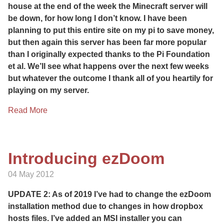
house at the end of the week the Minecraft server will
be down, for how long I don’t know. I have been
planning to put this entire site on my pi to save money,
but then again this server has been far more popular
than I originally expected thanks to the Pi Foundation
et al. We’ll see what happens over the next few weeks
but whatever the outcome I thank all of you heartily for
playing on my server.
Read More
Introducing ezDoom
04 May 2012
UPDATE 2: As of 2019 I’ve had to change the ezDoom
installation method due to changes in how dropbox
hosts files. I’ve added an MSI installer you can