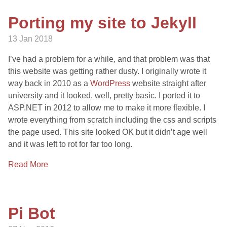
Porting my site to Jekyll
13 Jan 2018
I’ve had a problem for a while, and that problem was that
this website was getting rather dusty. I originally wrote it
way back in 2010 as a
WordPress
website straight after
university and it looked, well, pretty basic. I ported it to
ASP.NET in 2012 to allow me to make it more flexible. I
wrote everything from scratch including the css and scripts
the page used. This site looked OK but it didn’t age well
and it was left to rot for far too long.
Read More
Pi Bot