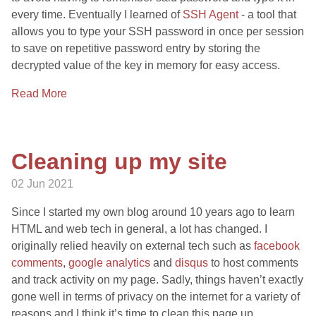
every time. Eventually I learned of
SSH Agent
- a tool that
allows you to type your SSH password in once per session
to save on repetitive password entry by storing the
decrypted value of the key in memory for easy access.
Read More
Cleaning up my site
02 Jun 2021
Since I started my own blog around 10 years ago to learn
HTML and web tech in general, a lot has changed. I
originally relied heavily on external tech such as
facebook
comments
,
google analytics
and
disqus
to host comments
and track activity on my page. Sadly, things haven’t exactly
gone well in terms of privacy on the internet for a variety of
reasons and I think it’s time to clean this page up.