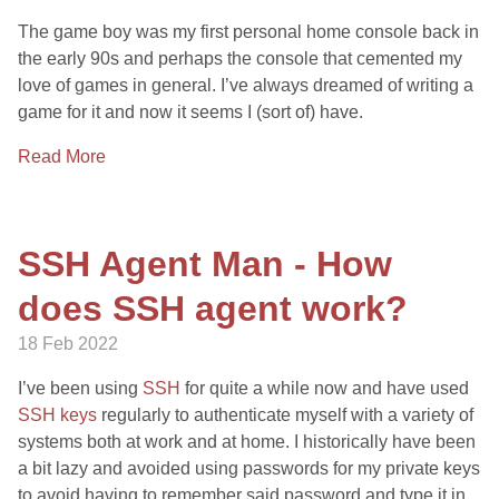
The game boy was my first personal home console back in
the early 90s and perhaps the console that cemented my
love of games in general. I’ve always dreamed of writing a
game for it and now it seems I (sort of) have.
Read More
SSH Agent Man - How
does SSH agent work?
18 Feb 2022
I’ve been using
SSH
for quite a while now and have used
SSH keys
regularly to authenticate myself with a variety of
systems both at work and at home. I historically have been
a bit lazy and avoided using passwords for my private keys
to avoid having to remember said password and type it in