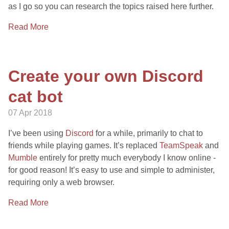
as I go so you can research the topics raised here further.
Read More
Create your own Discord
cat bot
07 Apr 2018
I’ve been using
Discord
for a while, primarily to chat to
friends while playing games. It’s replaced
TeamSpeak
and
Mumble
entirely for pretty much everybody I know online -
for good reason! It’s easy to use and simple to administer,
requiring only a web browser.
Read More