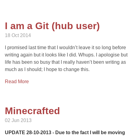
I am a Git (hub user)
18 Oct 2014
I promised last time that I wouldn’t leave it so long before
writing again but it looks like I did. Whups. I apologise but
life has been so busy that I really haven’t been writing as
much as I should; I hope to change this.
Read More
Minecrafted
02 Jun 2013
UPDATE 28-10-2013 - Due to the fact I will be moving