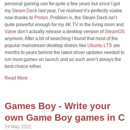
personal gaming use for quite a few years but since I got
my
Steam Deck
last year, I’ve realised it’s perfectly viable
now thanks to
Proton.
Problem is, the Steam Deck isn’t
quite powerful enough for my 4K TV in the living room and
Valve
don’t actually release a desktop version of
SteamOS
anymore. After a bit of searching I found that most of the
popular mainstream desktop distros like
Ubuntu LTS
are
months to years behind the latest driver updates needed to
run most games on launch and as such aren’t always the
best choice either.
Read More
Games Boy - Write your
own Game Boy games in C
24 May 2022