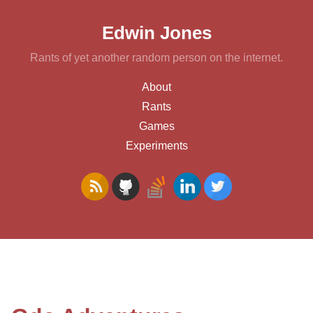
Edwin Jones
Rants of yet another random person on the internet.
About
Rants
Games
Experiments