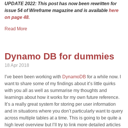
UPDATE 2022: This post has now been rewritten for
issue 54 of Wireframe magazine and is available
here
on page 48.
Read More
Dynamo DB for dummies
18 Apr 2018
I’ve been been working with
DynamoDB
for a while now. I
want to share some of my findings about it’s little quirks
with you all as well as summarise my thoughts and
learnings about how it works for my own future reference.
It’s a really great system for storing per user information
and in situations where you don’t particularly want to query
across multiple tables at a time. This is going to be quite a
high level overview but I’ll try to link more detailed articles