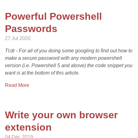
Powerful Powershell
Passwords
27 Jul 2020
Tl;dr - For all of you doing some googling to find out how to
make a secure password with any modern powershell
version (i.e. Powershell 5 and above) the code snippet you
want is at the bottom of this article.
Read More
Write your own browser
extension
04 Dec 2019