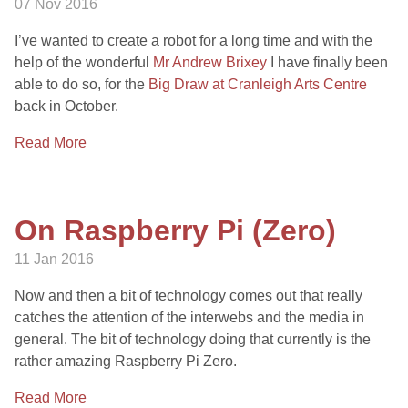
07 Nov 2016
I’ve wanted to create a robot for a long time and with the
help of the wonderful
Mr Andrew Brixey
I have finally been
able to do so, for the
Big Draw at Cranleigh Arts Centre
back in October.
Read More
On Raspberry Pi (Zero)
11 Jan 2016
Now and then a bit of technology comes out that really
catches the attention of the interwebs and the media in
general. The bit of technology doing that currently is the
rather amazing Raspberry Pi Zero.
Read More