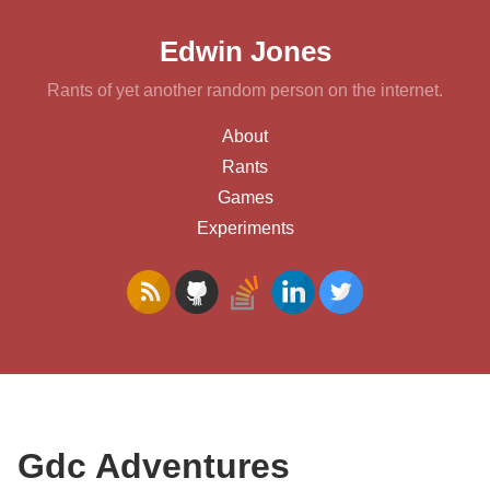
Edwin Jones
Rants of yet another random person on the internet.
About
Rants
Games
Experiments
Gdc Adventures