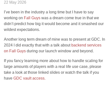
22 May 2026
I’ve been in the industry a long time but I have to say
working on
Fall Guys
was a dream come true in that we
didn’t predict how big it would become and it smashed our
wildest expectations.
Another long term dream of mine was to present at GDC. In
2024 I did exactly that with a talk about
backend services
on Fall Guys
during our launch window and beyond.
If you fancy learning more about how to handle scaling for
large amounts of players with a real life use case, please
take a look at those linked slides or watch the talk if you
have
GDC vault access.